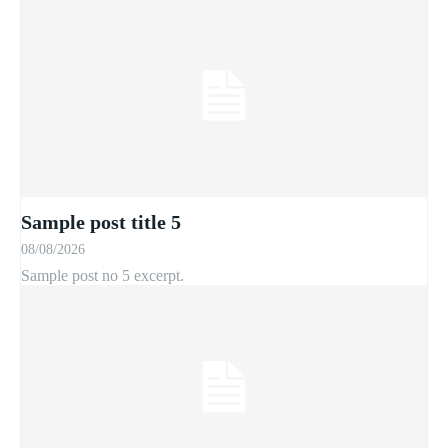
Sample post title 5
08/08/2026
Sample post no 5 excerpt.