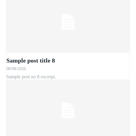
Sample post title 8
08/08/2026
Sample post no 8 excerpt.