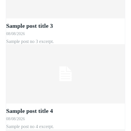
Sample post title 3
08/08/2026
Sample post no 3 excerpt.
Sample post title 4
08/08/2026
Sample post no 4 excerpt.