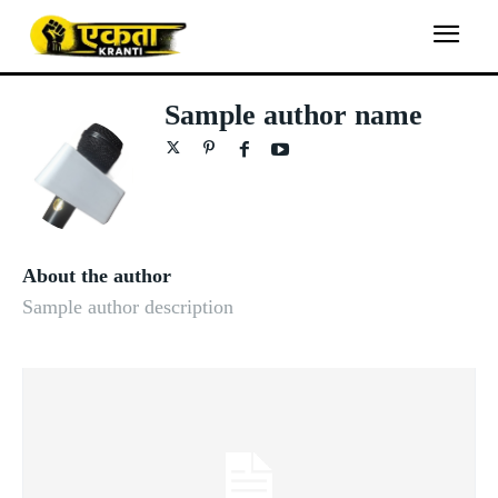
Sample author name
About the author
Sample author description