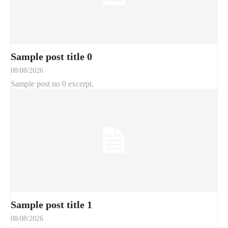
Sample post title 0
08/08/2026
Sample post no 0 excerpt.
Sample post title 1
08/08/2026