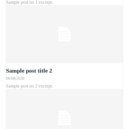
Sample post no 1 excerpt.
Sample post title 2
08/08/2026
Sample post no 2 excerpt.