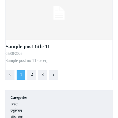
Sample post title 11
08/08/2026
Sample post no 11 excerpt.
1
2
3
Categories
हेल्थ
एजुकेशन
ऑटो-टेक