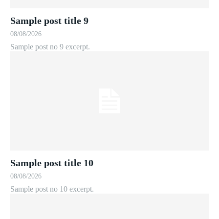
Sample post title 9
08/08/2026
Sample post no 9 excerpt.
Sample post title 10
08/08/2026
Sample post no 10 excerpt.