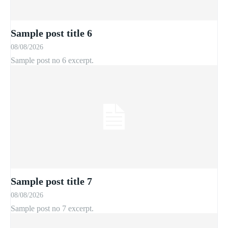
Sample post title 6
08/08/2026
Sample post no 6 excerpt.
Sample post title 7
08/08/2026
Sample post no 7 excerpt.