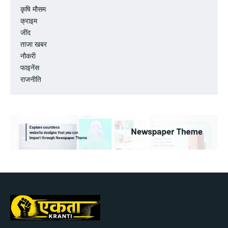
कृषि मौसम
क्राइम
जींद
ताजा खबर
नौकरी
फाइनेंस
राजनीति